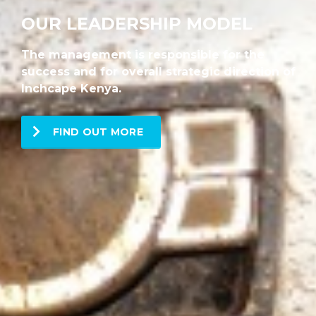
OUR LEADERSHIP MODEL
The management is responsible for the
success and for overall strategic direction of
Inchcape Kenya.
FIND OUT MORE