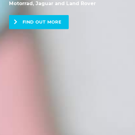
Motorrad, Jaguar and Land Rover
FIND OUT MORE