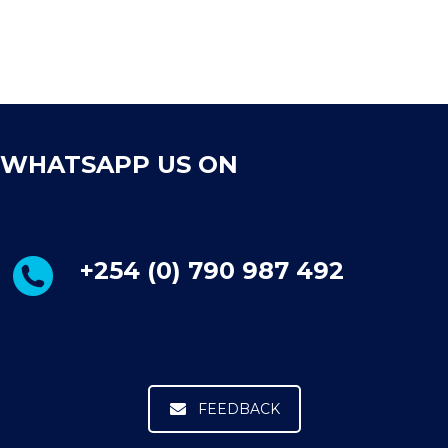
WHATSAPP US ON
+254 (0) 790 987 492
FEEDBACK