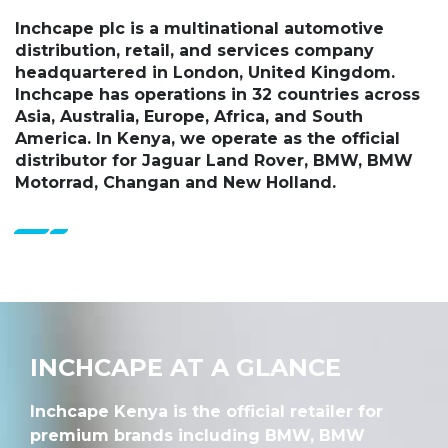
Inchcape plc is a multinational automotive
distribution, retail, and services company
headquartered in London, United Kingdom.
Inchcape has operations in 32 countries across
Asia, Australia, Europe, Africa, and South
America. In Kenya, we operate as the official
distributor for Jaguar Land Rover, BMW, BMW
Motorrad, Changan and New Holland.
INCHCAPE AT A GLANCE
Inchcape Kenya is the official retailer for
premium brands including BMW, BMW