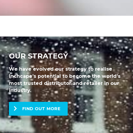
OUR STRATEGY
We have evolved our strategy to realise
Inchcape’s potential to become the world’s
most trusted distributor and retailer in our
industry.
FIND OUT MORE