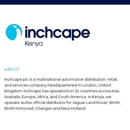
ABOUT
INCHCAPE
Inchcape plc is a multinational automotive distribution, retail,
and services company headquartered in London, United
Kingdom. Inchcape has operations in 32 countries across Asia,
Australia, Europe, Africa, and South America. In Kenya, we
operate as the official distributor for Jaguar Land Rover, BMW,
BMW Motorrad, Changan and New Holland.
SALES HOURS