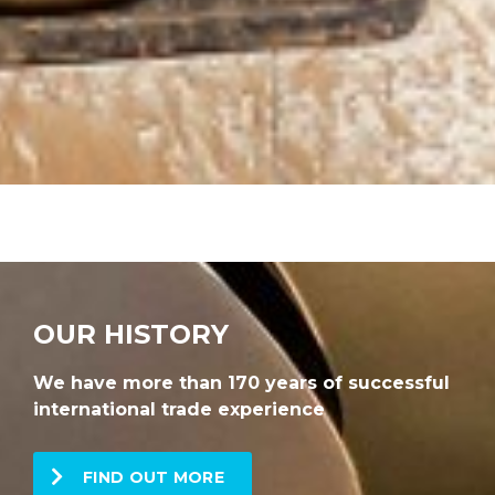
OUR HISTORY
We have more than 170 years of successful
international trade experience
FIND OUT MORE