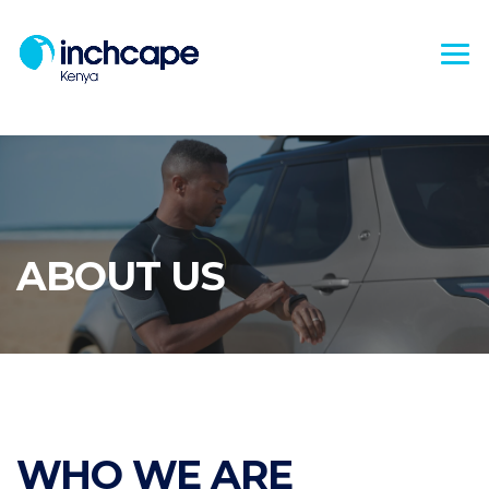
ABOUT US
WHO WE ARE