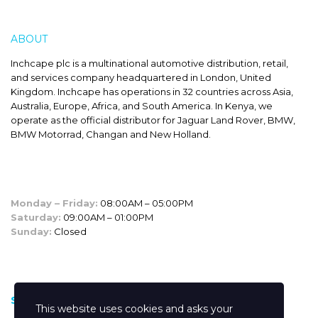
ABOUT
INCHCAPE
Inchcape plc is a multinational automotive distribution, retail,
and services company headquartered in London, United
Kingdom. Inchcape has operations in 32 countries across Asia,
Australia, Europe, Africa, and South America. In Kenya, we
operate as the official distributor for Jaguar Land Rover, BMW,
BMW Motorrad, Changan and New Holland.
SALES HOURS
Monday – Friday:
08:00AM – 05:00PM
Saturday:
09:00AM – 01:00PM
Sunday:
Closed
CUSTOM LINKS
Shop
This website uses cookies and asks your