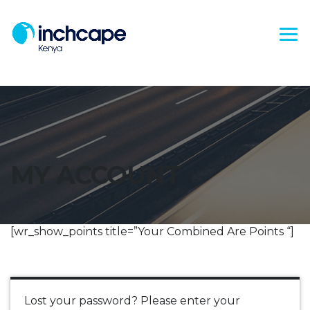
MY ACCOUNT
[wr_show_points title=”Your Combined Are Points “]
Lost your password? Please enter your