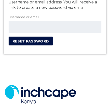
username or email address. You will receive a
link to create a new password via email.
Username or email
RESET PASSWORD