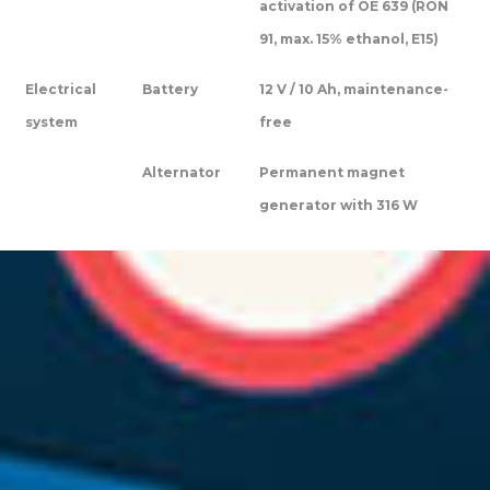
activation of OE 639 (RON
91, max. 15% ethanol, E15)
Electrical
Battery
12 V / 10 Ah, maintenance-
system
free
Alternator
Permanent magnet
generator with 316 W