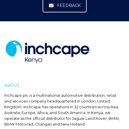
FEEDBACK
ABOUT
INCHCAPE
Inchcape plc is a multinational automotive distribution, retail,
and services company headquartered in London, United
Kingdom. Inchcape has operations in 32 countries across Asia,
Australia, Europe, Africa, and South America. In Kenya, we
operate as the official distributor for Jaguar Land Rover, BMW,
BMW Motorrad, Changan and New Holland.