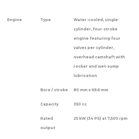
Engine
Type
Water-cooled, single-
cylinder, four-stroke
engine featuring four
valves per cylinder,
overhead camshaft with
rocker and wet-sump
lubrication
Bore / stroke
80 mm x 69.6 mm
Capacity
350 cc
Rated
25 kW (34 PS) at 7,500 rpm
output