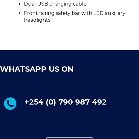
Dual USB charging cable
Front fairing safety bar with LED auxiliary
headlights
WHATSAPP US ON
+254 (0) 790 987 492