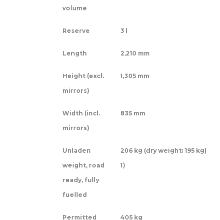
volume
Reserve
3 l
Length
2,210 mm
Height (excl.
1,305 mm
mirrors)
Width (incl.
835 mm
mirrors)
Unladen
206 kg (dry weight: 195 kg)
weight, road
1)
ready, fully
fuelled
Permitted
405 kg