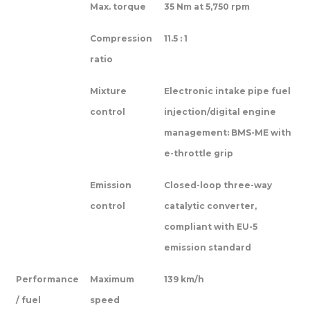
Max. torque
35 Nm at 5,750 rpm
Compression
11.5 : 1
ratio
Mixture
Electronic intake pipe fuel
control
injection/digital engine
management: BMS-ME with
e-throttle grip
Emission
Closed-loop three-way
control
catalytic converter,
compliant with EU-5
emission standard
Performance
Maximum
139 km/h
/ fuel
speed