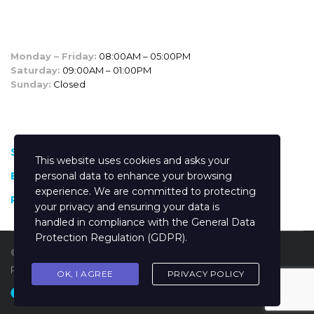
SALES HOURS
Monday – Friday:
08:00AM – 05:00PM
Saturday:
09:00AM – 01:00PM
Sunday:
Closed
CUSTOM LINKS
Shop
This website uses cookies and asks your
Blog
personal data to enhance your browsing
experience. We are committed to protecting
Privacy policy
your privacy and ensuring your data is
handled in compliance with the
General Data
Protection Regulation (GDPR)
.
© 2025
Inchcape Kenya
Trademarks and brands are the
property of their respective owners.
OK, I AGREE
PRIVACY POLICY