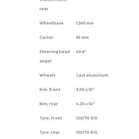
rear
Wheelbase
1,565 mm
Castor
81 mm
Steering head
63.6°
angel
Wheels
Cast aluminium
Rim, front
3.50 x 15“
Rim, rear
4.25 x 14“
Tyre, front
120/70 R15
Tyre, rear
150/70 R14