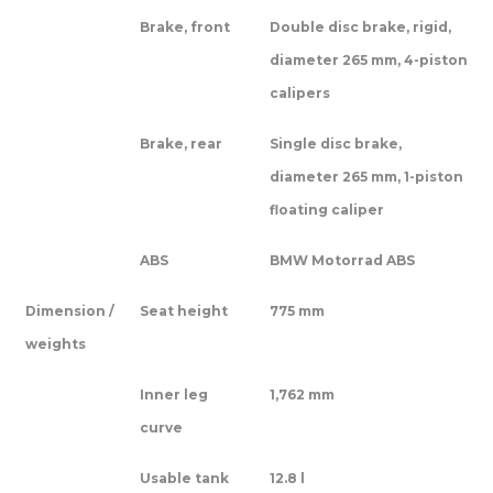
Brake, front
Double disc brake, rigid,
diameter 265 mm, 4-piston
calipers
Brake, rear
Single disc brake,
diameter 265 mm, 1-piston
floating caliper
ABS
BMW Motorrad ABS
Dimension /
Seat height
775 mm
weights
Inner leg
1,762 mm
curve
Usable tank
12.8 l