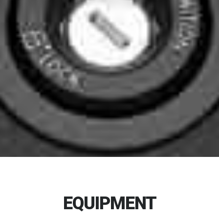
EQUIPMENT