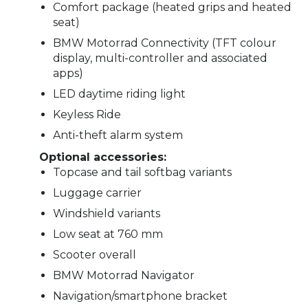
Comfort package (heated grips and heated
seat)
BMW Motorrad Connectivity (TFT colour
display, multi-controller and associated
apps)
LED daytime riding light
Keyless Ride
Anti-theft alarm system
Optional accessories:
Topcase and tail softbag variants
Luggage carrier
Windshield variants
Low seat at 760 mm
Scooter overall
BMW Motorrad Navigator
Navigation/smartphone bracket