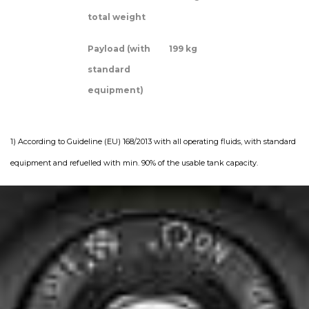
total weight
Payload (with
199 kg
standard
equipment)
1) According to Guideline (EU) 168/2013 with all operating fluids, with standard
equipment and refuelled with min. 90% of the usable tank capacity.