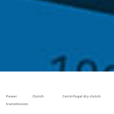
Power
Clutch
Centrifugal dry clutch
transmission