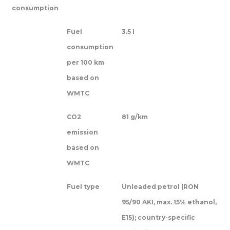
consumption
Fuel
3.5 l
consumption
per 100 km
based on
WMTC
CO2
81 g/km
emission
based on
WMTC
Fuel type
Unleaded petrol (RON
95/90 AKI, max. 15% ethanol,
E15); country-specific