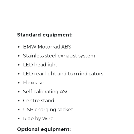
Standard equipment:
BMW Motorrad ABS
Stainless steel exhaust system
LED headlight
LED rear light and turn indicators
Flexcase
Self calibrating ASC
Centre stand
USB charging socket
Ride by Wire
Optional equipment: