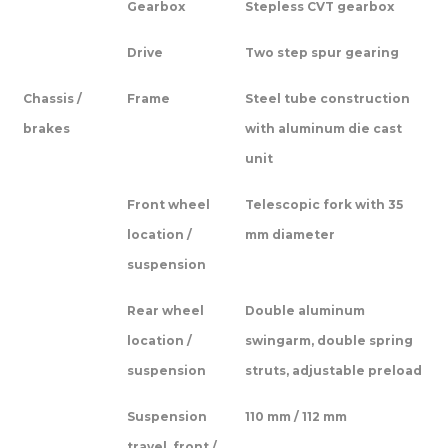
Gearbox
Stepless CVT gearbox
Drive
Two step spur gearing
Chassis /
Frame
Steel tube construction
brakes
with aluminum die cast
unit
Front wheel
Telescopic fork with 35
location /
mm diameter
suspension
Rear wheel
Double aluminum
location /
swingarm, double spring
suspension
struts, adjustable preload
Suspension
110 mm / 112 mm
travel, front /