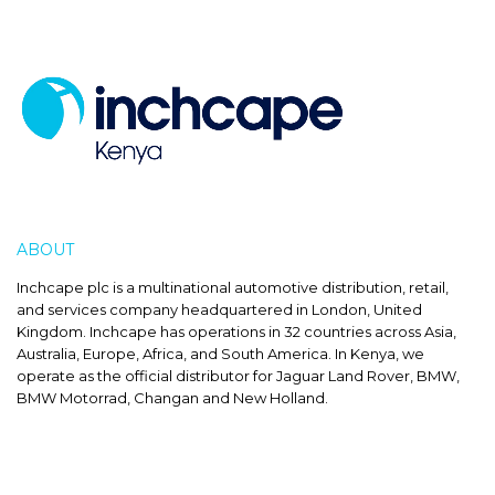
ABOUT
INCHCAPE
Inchcape plc is a multinational automotive distribution, retail,
and services company headquartered in London, United
Kingdom. Inchcape has operations in 32 countries across Asia,
Australia, Europe, Africa, and South America. In Kenya, we
operate as the official distributor for Jaguar Land Rover, BMW,
BMW Motorrad, Changan and New Holland.
SALES HOURS