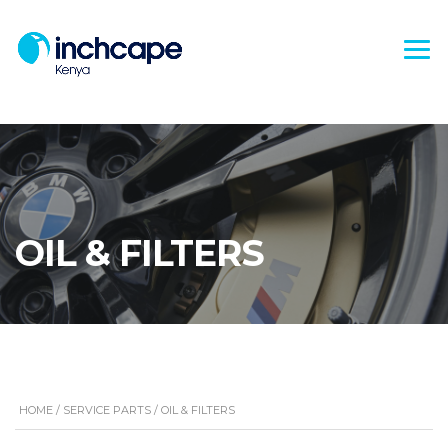
OIL & FILTERS
HOME
/
SERVICE PARTS
/ OIL & FILTERS