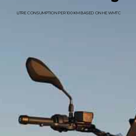
LITRE CONSUMPTION PER 100 KM BASED ON HE WMTC