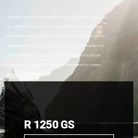
All motorcycles are supplied only with equipment required by
law. BMW Motorrad Kenya reserves the right to alter prices
and specification without notice. BMW Motorrad Kenya has
made every effort to ensure the accuracy of information but
does not accept liability for any errors or omissions. Actual
configuration may differ slightly in appearance to images
shown.
R 1250 GS