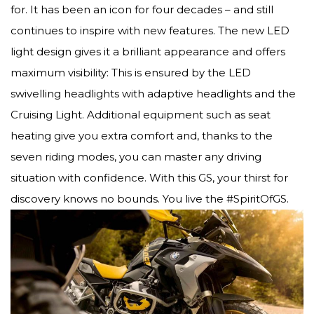
for. It has been an icon for four decades – and still
continues to inspire with new features. The new LED
light design gives it a brilliant appearance and offers
maximum visibility: This is ensured by the LED
swivelling headlights with adaptive headlights and the
Cruising Light. Additional equipment such as seat
heating give you extra comfort and, thanks to the
seven riding modes, you can master any driving
situation with confidence. With this GS, your thirst for
discovery knows no bounds. You live the #SpiritOfGS.