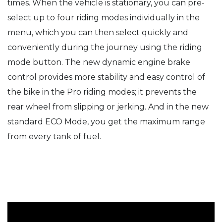
times. When the vehicle is stationary, you can pre-
select up to four riding modes individually in the
menu, which you can then select quickly and
conveniently during the journey using the riding
mode button. The new dynamic engine brake
control provides more stability and easy control of
the bike in the Pro riding modes; it prevents the
rear wheel from slipping or jerking. And in the new
standard ECO Mode, you get the maximum range
from every tank of fuel.