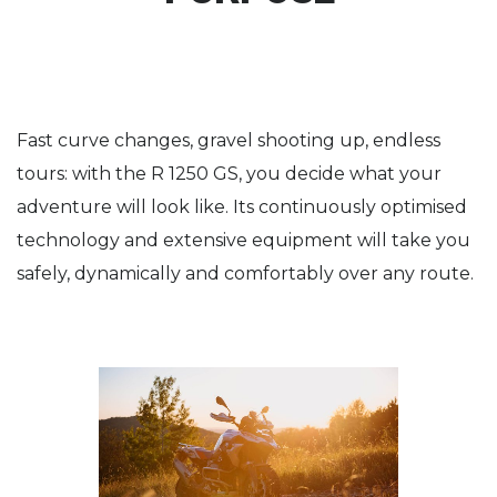
Fast curve changes, gravel shooting up, endless
tours: with the R 1250 GS, you decide what your
adventure will look like. Its continuously optimised
technology and extensive equipment will take you
safely, dynamically and comfortably over any route.