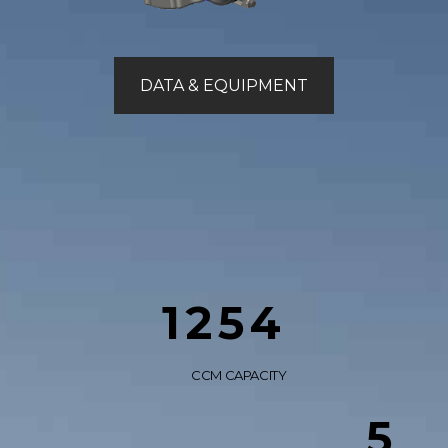
DATA & EQUIPMENT
1254
CCM CAPACITY
5