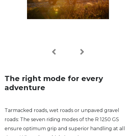
The right mode for every
adventure
Tarmacked roads, wet roads or unpaved gravel
roads: The seven riding modes of the R 1250 GS
ensure optimum grip and superior handling at all