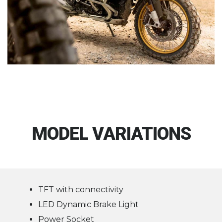
MODEL VARIATIONS
TFT with connectivity
LED Dynamic Brake Light
Power Socket