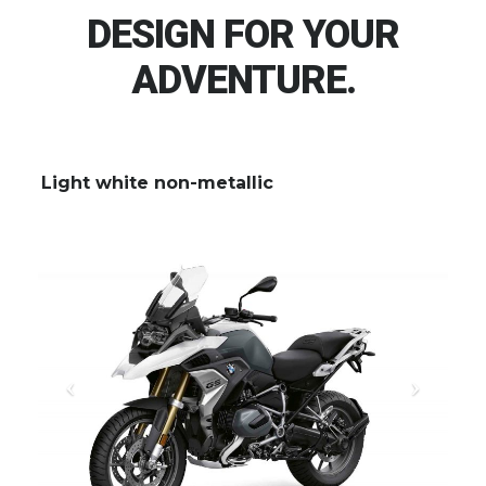
DESIGN FOR YOUR
ADVENTURE.
Light white non-metallic