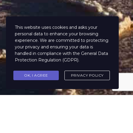
This website uses cookies and asks your
personal data to enhance your browsing
experience. We are committed to protecting
your privacy and ensuring your data is
handled in compliance with the
General Data
Protection Regulation (GDPR)
.
OK, I AGREE
PRIVACY POLICY
Performance, efficiency, control