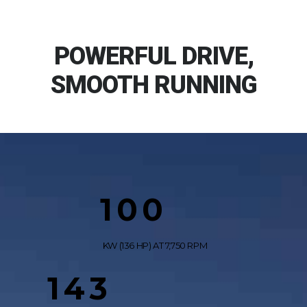
POWERFUL DRIVE,
SMOOTH RUNNING
100
KW (136 HP) AT 7,750 RPM
143