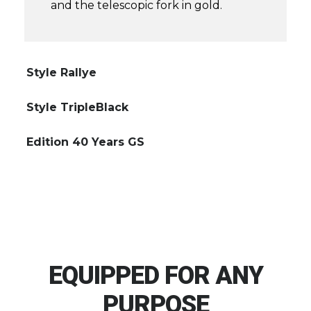
and the telescopic fork in gold.
Style Rallye
Style TripleBlack
Edition 40 Years GS
EQUIPPED FOR ANY
PURPOSE