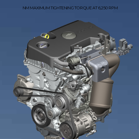
NM MAXIMUM TIGHTENING TORQUE AT 6,250 RPM