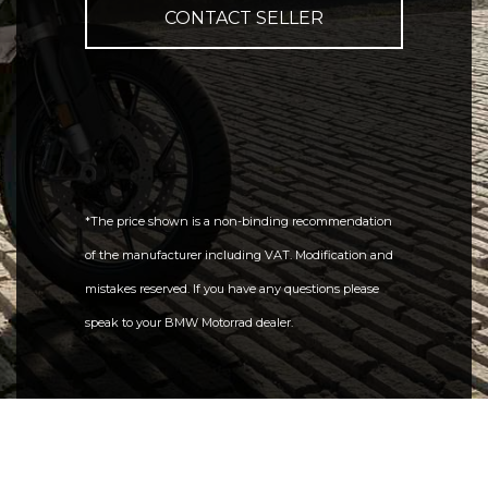
CONTACT SELLER
*The price shown is a non-binding recommendation
of the manufacturer including VAT. Modification and
mistakes reserved. If you have any questions please
speak to your BMW Motorrad dealer.