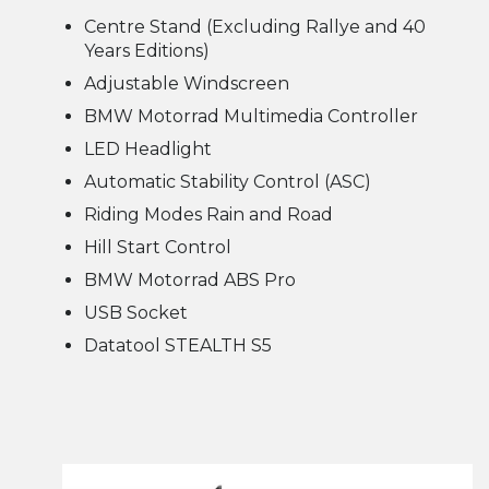
Centre Stand (Excluding Rallye and 40
Years Editions)
Adjustable Windscreen
BMW Motorrad Multimedia Controller
LED Headlight
Automatic Stability Control (ASC)
Riding Modes Rain and Road
Hill Start Control
BMW Motorrad ABS Pro
USB Socket
Datatool STEALTH S5