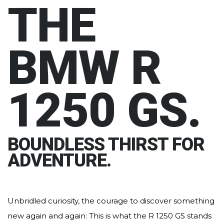
THE
BMW R
1250 GS.
BOUNDLESS THIRST FOR
ADVENTURE.
Unbridled curiosity, the courage to discover something
new again and again: This is what the R 1250 GS stands