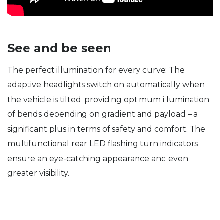
See and be seen
The perfect illumination for every curve: The
adaptive headlights switch on automatically when
the vehicle is tilted, providing optimum illumination
of bends depending on gradient and payload – a
significant plus in terms of safety and comfort. The
multifunctional rear LED flashing turn indicators
ensure an eye-catching appearance and even
greater visibility.