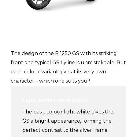
The experience – purely GS
style – purely you
The design of the R 1250 GS with its striking
front and typical GS flyline is unmistakable. But
each colour variant gives it its very own
character – which one suits you?
Light white non-metallic
The basic colour light white gives the
GS a bright appearance, forming the
perfect contrast to the silver frame