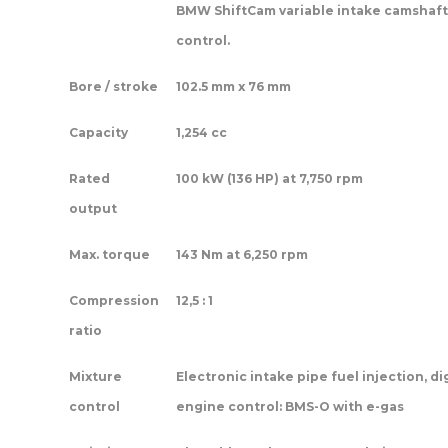
BMW ShiftCam variable intake camshaft
control.
Bore / stroke
102.5 mm x 76 mm
Capacity
1,254 cc
Rated
100 kW (136 HP) at 7,750 rpm
output
Max. torque
143 Nm at 6,250 rpm
Compression
12,5 : 1
ratio
Mixture
Electronic intake pipe fuel injection, di
control
engine control: BMS-O with e-gas