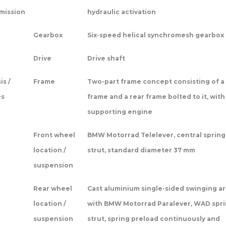
mission
hydraulic activation
Gearbox
Six-speed helical synchromesh gearbox
Drive
Drive shaft
is /
Frame
Two-part frame concept consisting of a
es
frame and a rear frame bolted to it, with
supporting engine
Front wheel
BMW Motorrad Telelever, central spring
location /
strut, standard diameter 37 mm
suspension
Rear wheel
Cast aluminium single-sided swinging a
location /
with BMW Motorrad Paralever, WAD spr
suspension
strut, spring preload continuously and