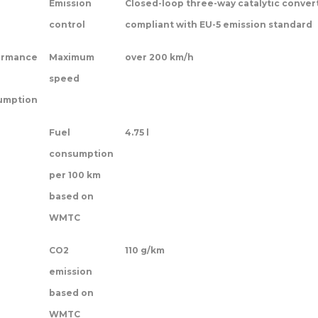
Emission
Closed-loop three-way catalytic conver
control
compliant with EU-5 emission standard
ormance
Maximum
over 200 km/h
speed
umption
Fuel
4.75 l
consumption
per 100 km
based on
WMTC
CO2
110 g/km
emission
based on
WMTC