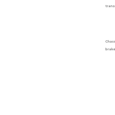
trans
Chass
brak