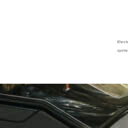
Elect
syst