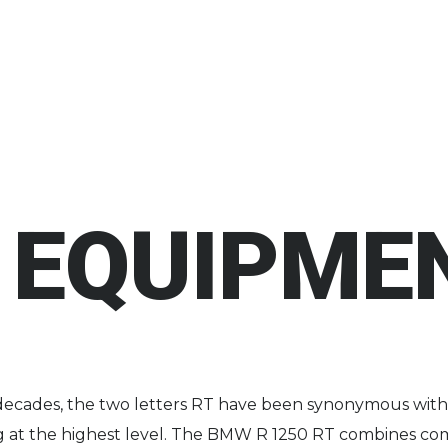
 EQUIPMEN
decades, the two letters RT have been synonymous wit
ng at the highest level. The BMW R 1250 RT combines co