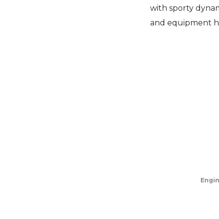
with sporty dynam
and equipment h
Engi