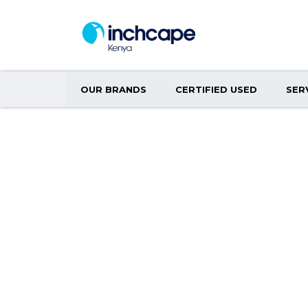
OUR BRANDS
CERTIFIED USED
SER