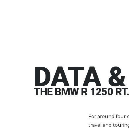
DATA &
THE BMW R 1250 RT.
For around four 
travel and touri