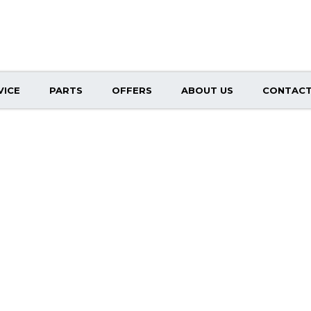
VICE
PARTS
OFFERS
ABOUT US
CONTACT