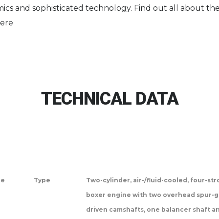
ics and sophisticated technology. Find out all about the
ere
TECHNICAL DATA
ne
Type
Two-cylinder, air-/fluid-cooled, four-st
boxer engine with two overhead spur-g
driven camshafts, one balancer shaft a