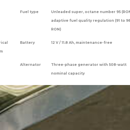
Fuel type
Unleaded super, octane number 95 (RON
adaptive fuel quality regulation (91 to 9
RON)
rical
Battery
12 V / 11.8 Ah, maintenance-free
em
Alternator
Three-phase generator with 508-watt
nominal capacity