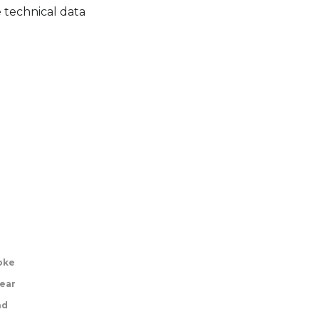
 technical data
roke
ear
nd