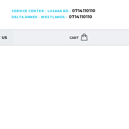
0714110110
SERVICE CENTER - LUSAKA RD :
0714110110
DELTA ANNEX - WESTLANDS :
 US
CART