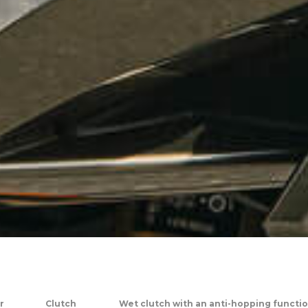
r
Clutch
Wet clutch with an anti-hopping functio