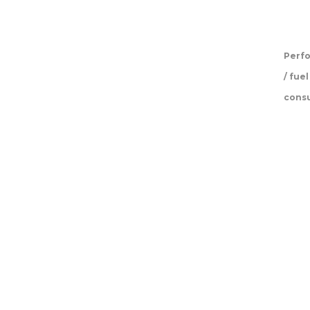
Perf
/ fuel
cons