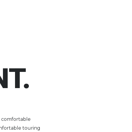
T.
h comfortable
mfortable touring