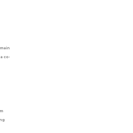
 main
 a co-
rm
ing