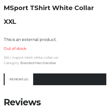
MSport TShirt White Collar
XXL
KSh
3,523
This is an external product.
Out of stock
SKU:
msport-tshirt-white-collar-xxl
Category:
Branded Merchandise
REVIEWS (0)
Reviews