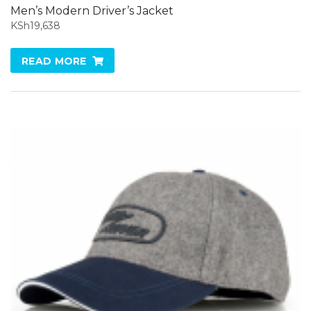
Men’s Modern Driver’s Jacket
KSh
19,638
READ MORE