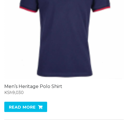
Men’s Heritage Polo Shirt
KSh
9,030
READ MORE