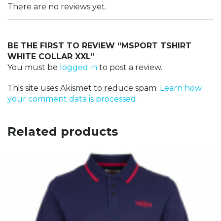
There are no reviews yet.
BE THE FIRST TO REVIEW “MSPORT TSHIRT
WHITE COLLAR XXL”
You must be
logged in
to post a review.
This site uses Akismet to reduce spam.
Learn how
your comment data is processed.
Related products