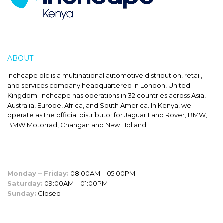
ABOUT
INCHCAPE
Inchcape plc is a multinational automotive distribution, retail,
and services company headquartered in London, United
Kingdom. Inchcape has operations in 32 countries across Asia,
Australia, Europe, Africa, and South America. In Kenya, we
operate as the official distributor for Jaguar Land Rover, BMW,
BMW Motorrad, Changan and New Holland.
SALES HOURS
Monday – Friday:
08:00AM – 05:00PM
Saturday:
09:00AM – 01:00PM
Sunday:
Closed