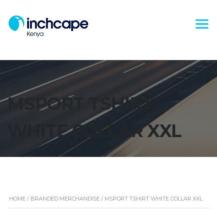
MSPORT TSHIRT
WHITE COLLAR XXL
HOME
/
BRANDED MERCHANDISE
/ MSPORT TSHIRT WHITE COLLAR XXL