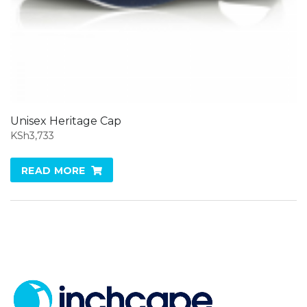
Unisex Heritage Cap
KSh
3,733
READ MORE