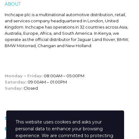
ABOUT
INCHCAPE
Inchcape plc is a multinational automotive distribution, retail,
and services company headquartered in London, United
Kingdom. Inchcape has operations in 32 countries across Asia,
Australia, Europe, Africa, and South America. In Kenya, we
operate as the official distributor for Jaguar Land Rover, BMW,
BMW Motorrad, Changan and New Holland.
SALES HOURS
Monday – Friday:
08:00AM – 05:00PM
Saturday:
09:00AM – 01:00PM
Sunday:
Closed
CUSTOM LINKS
Shop
This website uses cookies and asks your
Blog
personal data to enhance your browsing
experience. We are committed to protecting