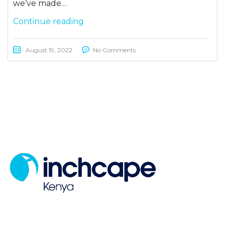
we’ve made…
Continue reading
August 19, 2022
No Comments