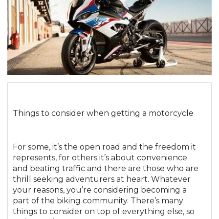
Things to consider when getting a motorcycle
For some, it’s the open road and the freedom it
represents, for others it’s about convenience
and beating traffic and there are those who are
thrill seeking adventurers at heart. Whatever
your reasons, you’re considering becoming a
part of the biking community. There’s many
things to consider on top of everything else, so