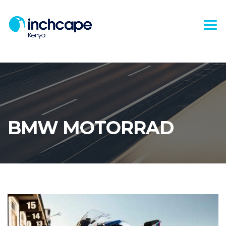
BMW MOTORRAD