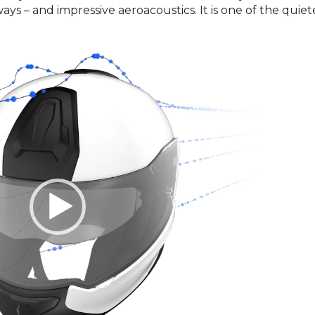
s – and impressive aeroacoustics. It is one of the quiet