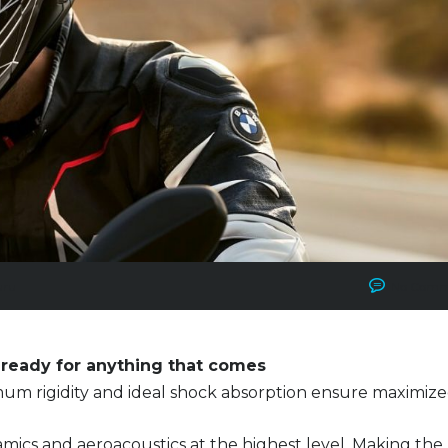
uru
No Comm
ready for anything that comes
um rigidity and ideal shock absorption ensure maximiz
ics and aeroacoustics at the highest level. Making the