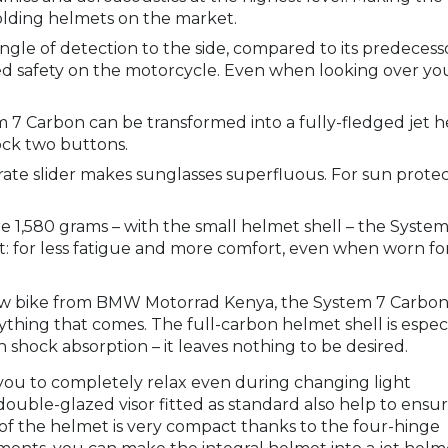
olding helmets on the market.
ngle of detection to the side, compared to its predecess
sed safety on the motorcycle. Even when looking over yo
 7 Carbon can be transformed into a fully-fledged jet 
lock two buttons.
rate slider makes sunglasses superfluous. For sun prote
 1,580 grams – with the small helmet shell – the System
et: for less fatigue and more comfort, even when worn fo
new bike from BMW Motorrad Kenya, the System 7 Carbo
thing that comes. The full-carbon helmet shell is especi
h shock absorption – it leaves nothing to be desired.
s you to completely relax even during changing light
double-glazed visor fitted as standard also help to ensur
 of the helmet is very compact thanks to the four-hinge