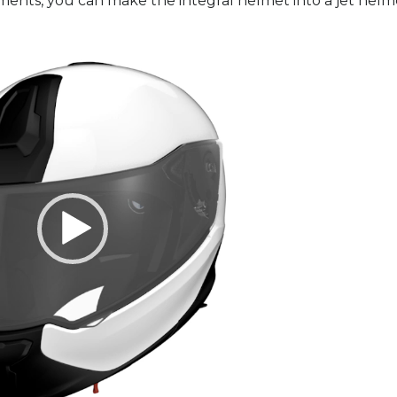
ts, you can make the integral helmet into a jet helm