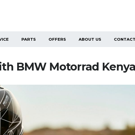
VICE
PARTS
OFFERS
ABOUT US
CONTACT
 with BMW Motorrad Keny