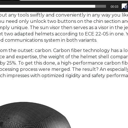
00:03
t any tools swiftly and conveniently in any way you lik
 You need only unlock two buttons on the chin section a
mply unique. The sun visor then serves as a visor in the je
et two adapted helmets according to ECE 22-05 in one. 
ted communications system in both variants.
rom the outset: carbon. Carbon fiber technology has a l
nce and expertise, the weight of the helmet shell compa
by 25%. To get this done, a high-performance carbon fib
cessing process were merged. The result? An especially
hich impresses with optimized rigidity and safety perform