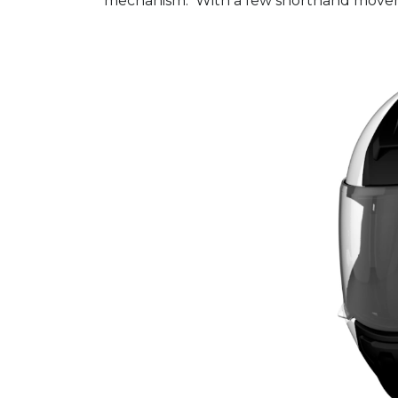
mechanism. With a few shorthand movemen
Video
Player