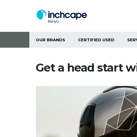
OUR BRANDS
CERTIFIED USED
SER
Get a head start