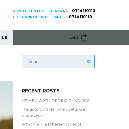
0714110110
SERVICE CENTER - LUSAKA RD :
0714110110
DELTA ANNEX - WESTLANDS :
 US
CART
Search
a
for:
RECENT POSTS
NEW BMW X3 – DRIVING DYNAMICS
Things to consider when getting a
motorcycle
What Are The Different Types of