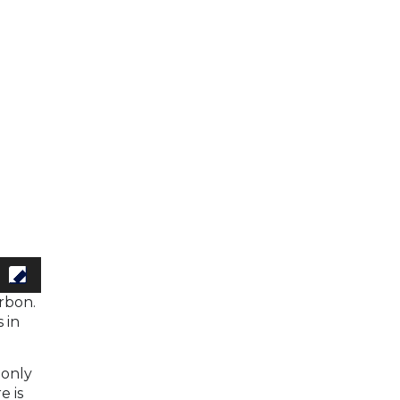
rbon.
 in
 only
e is