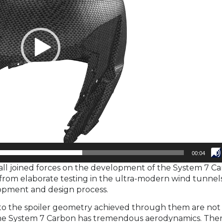
00:04
l joined forces on the development of the System 7 Ca
 from elaborate testing in the ultra-modern wind tunnels
lopment and design process.
 to the spoiler geometry achieved through them are not
. The System 7 Carbon has tremendous aerodynamics. Ther