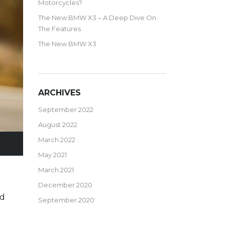
Motorcycles?
The New BMW X3 – A Deep Dive On
The Features
The New BMW X3
ARCHIVES
September 2022
August 2022
March 2022
ents
May 2021
March 2021
December 2020
ed
September 2020