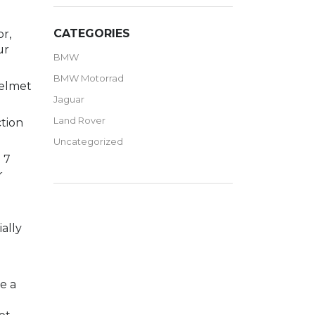
CATEGORIES
or,
ur
BMW
BMW Motorrad
helmet
Jaguar
Land Rover
ction
Uncategorized
 7
r
n
ally
e a