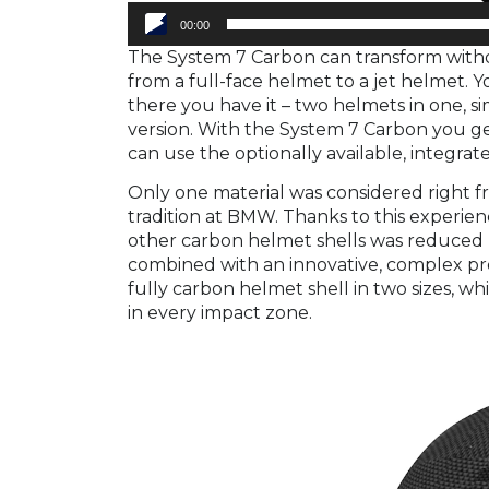
00:00
The System 7 Carbon can transform withou
from a full-face helmet to a jet helmet.
there you have it – two helmets in one, si
version. With the System 7 Carbon you g
can use the optionally available, integra
Only one material was considered right f
tradition at BMW. Thanks to this experie
other carbon helmet shells was reduced 
combined with an innovative, complex pro
fully carbon helmet shell in two sizes, w
in every impact zone.
Video
Player