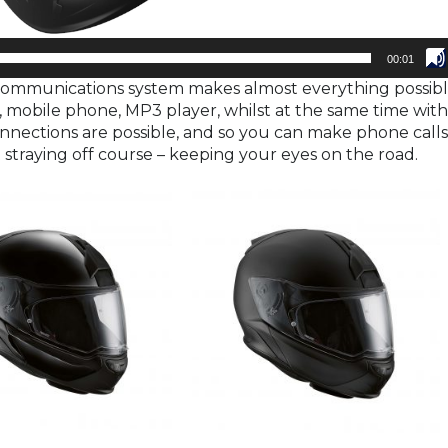
00:01
communications system makes almost everything possibl
 mobile phone, MP3 player, whilst at the same time wit
nections are possible, and so you can make phone call
t straying off course – keeping your eyes on the road.