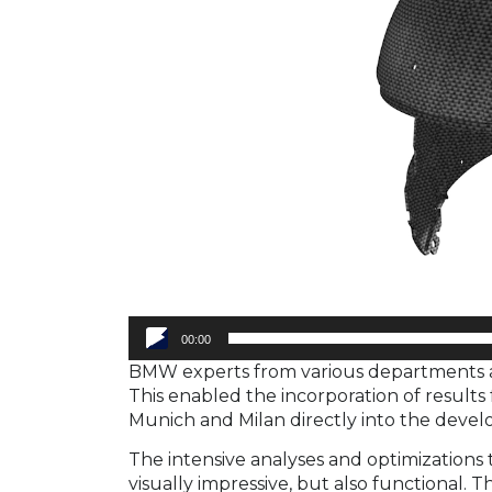
00:00
BMW experts from various departments al
This enabled the incorporation of results
Munich and Milan directly into the deve
The intensive analyses and optimizations
visually impressive, but also functional