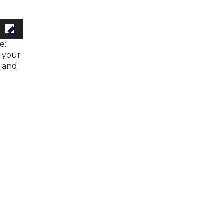
e:
h your
s and