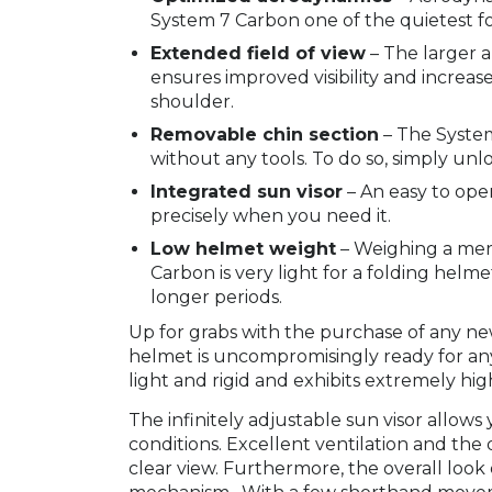
System 7 Carbon one of the quietest f
Extended field of view
– The larger a
ensures improved visibility and increa
shoulder.
Removable chin section
– The System
without any tools. To do so, simply un
Integrated sun visor
– An easy to ope
precisely when you need it.
Low helmet weight
– Weighing a mere
Carbon is very light for a folding helm
longer periods.
Up for grabs with the purchase of any 
helmet is uncompromisingly ready for any
light and rigid and exhibits extremely hig
The infinitely adjustable sun visor allow
conditions. Excellent ventilation and the 
clear view. Furthermore, the overall look