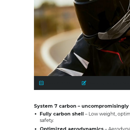
March 8, 2022
Posted by:
Margaret Mb
System 7 carbon – uncompromisingly 
Fully carbon shell
– Low weight, optim
safety.
Optimized aerodynamics
– Aerodynam