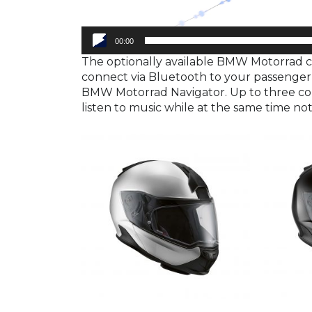
00:00
The optionally available BMW Motorrad 
connect via Bluetooth to your passenger,
BMW Motorrad Navigator. Up to three con
listen to music while at the same time no