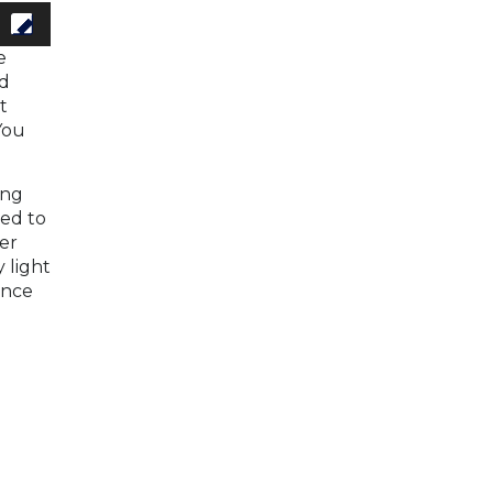
e
nd
t
You
ong
red to
er
 light
ance