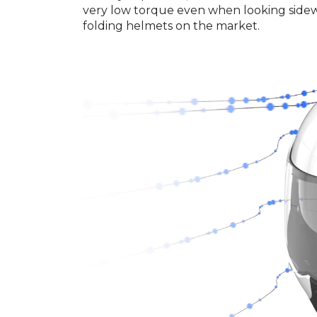
very low torque even when looking sideway
folding helmets on the market.
Video
Player